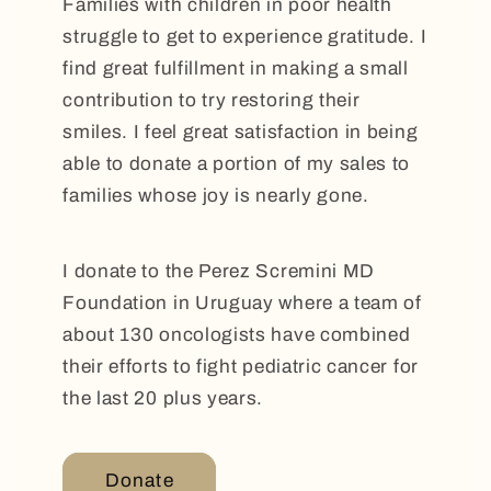
Families with children in poor health
struggle to get to experience gratitude. I
find great fulfillment in making a small
contribution to try restoring their
smiles. I feel great satisfaction in being
able to donate a portion of my sales to
families whose joy is nearly gone.
I donate to the Perez Scremini MD
Foundation in Uruguay where a team of
about 130 oncologists have combined
their efforts to fight pediatric cancer for
the last 20 plus years.
Donate