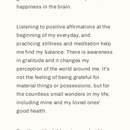
happiness in the brain.
Listening to positive affirmations at the
beginning of my everyday, and
practicing stillness and meditation help
me find my balance. There is awareness
in gratitude and it changes my
perception of the world around me. It's
not the feeling of being grateful for
material things or possessions, but for
the countless small wonders in my life,
including mine and my loved ones'
good health.