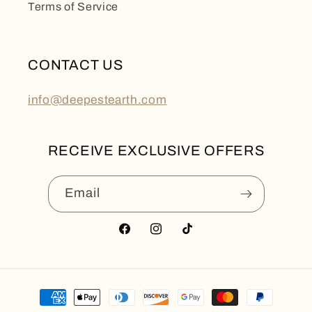
Terms of Service
CONTACT US
info@deepestearth.com
RECEIVE EXCLUSIVE OFFERS
Email
Facebook
Instagram
TikTok
Payment
methods