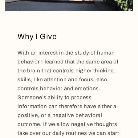
Why I Give
With an interest in the study of human
behavior I learned that the same area of
the brain that controls higher thinking
skills, like attention and focus, also
controls behavior and emotions.
Someone’s ability to process
information can therefore have either a
positive, or a negative behavioral
outcome. If we allow negative thoughts
take over our daily routines we can start