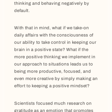
thinking and behaving negatively by
default.
With that in mind, what if we take-on
daily affairs with the consciousness of
our ability to take control in keeping our
brain in a positive state? What if the
more positive thinking we implement in
our approach to situations leads us to
being more productive, focused, and
even more creative by simply making an
effort to keeping a positive mindset?
Scientists focused much research on
gratitude as an emotion that promotes