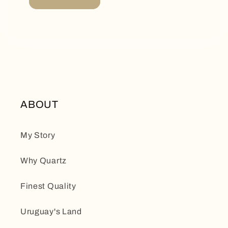
ABOUT
My Story
Why Quartz
Finest Quality
Uruguay's Land