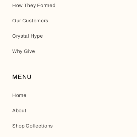
How They Formed
Our Customers
Crystal Hype
Why Give
MENU
Home
About
Shop Collections