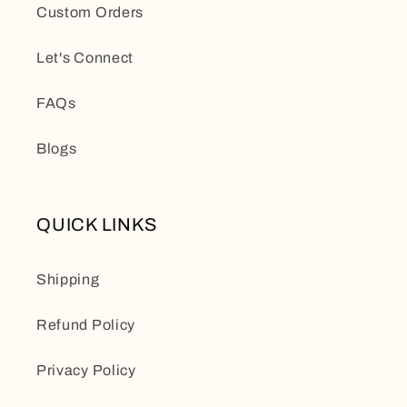
Custom Orders
Let's Connect
FAQs
Blogs
QUICK LINKS
Shipping
Refund Policy
Privacy Policy