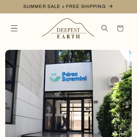
Skip to
SUMMER SALE + FREE SHIPPING
content
Cart