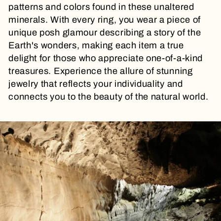
t
patterns and colors found in these unaltered
minerals. With every ring, you wear a piece of
i
unique posh glamour describing a story of the
Earth's wonders, making each item a true
o
delight for those who appreciate one-of-a-kind
treasures. Experience the allure of stunning
n
jewelry that reflects your individuality and
connects you to the beauty of the natural world.
: