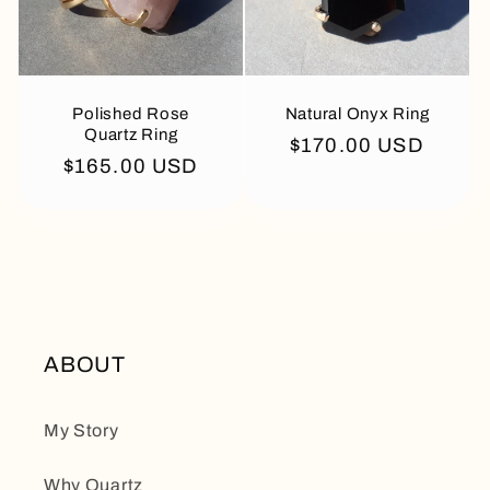
Polished Rose
Natural Onyx Ring
Quartz Ring
Regular
$170.00 USD
Regular
$165.00 USD
price
price
ABOUT
My Story
Why Quartz