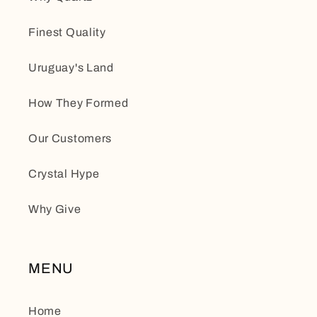
Finest Quality
Uruguay's Land
How They Formed
Our Customers
Crystal Hype
Why Give
MENU
Home