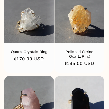
Quartz Crystals Ring
Polished Citrine
Quartz Ring
Regular
$170.00 USD
Regular
$195.00 USD
price
price