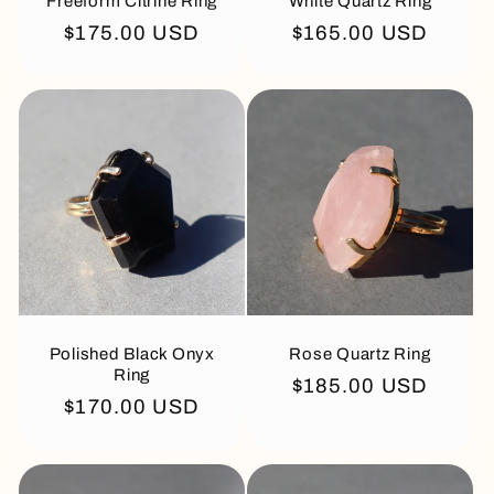
Freeform Citrine Ring
White Quartz Ring
Regular
$175.00 USD
Regular
$165.00 USD
price
price
Polished Black Onyx
Rose Quartz Ring
Ring
Regular
$185.00 USD
Regular
$170.00 USD
price
price