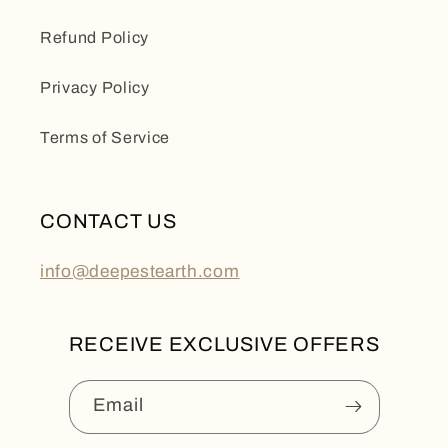
Refund Policy
Privacy Policy
Terms of Service
CONTACT US
info@deepestearth.com
RECEIVE EXCLUSIVE OFFERS
Email