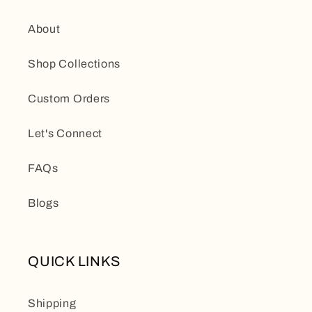
About
Shop Collections
Custom Orders
Let's Connect
FAQs
Blogs
QUICK LINKS
Shipping