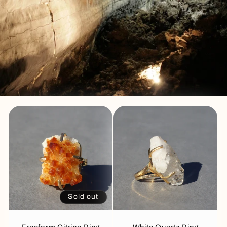
Sold out