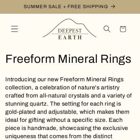
Skip to
SUMMER SALE + FREE SHIPPING
content
Cart
C
Freeform Mineral Rings
o
Introducing our new Freeform Mineral Rings
l
collection, a celebration of nature's artistry
crafted from all-natural crystals and a variety of
l
stunning quartz. The setting for each ring is
gold-plated and
adjustable, which makes them
e
ideal for gifting without a specific size. Each
piece is handmade, showcasing the exclusive
c
uniqueness that comes from the distinct