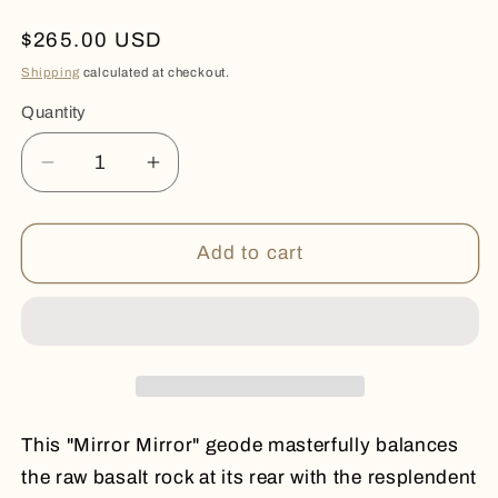
Regular
$265.00 USD
price
Shipping
calculated at checkout.
Quantity
Quantity
Decrease
Increase
quantity
quantity
for
for
MIRROR
MIRROR
Add to cart
MIRROR
MIRROR
This "Mirror Mirror" geode masterfully balances
the raw basalt rock at its rear with the resplendent