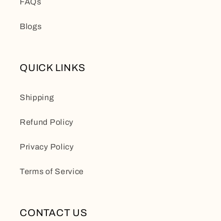
FAQs
Blogs
QUICK LINKS
Shipping
Refund Policy
Privacy Policy
Terms of Service
CONTACT US