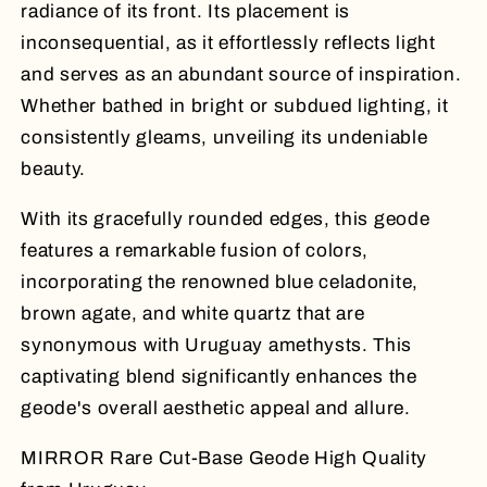
radiance of its front. Its placement is
inconsequential, as it effortlessly reflects light
and serves as an abundant source of inspiration.
Whether bathed in bright or subdued lighting, it
consistently gleams, unveiling its undeniable
beauty.
With its gracefully rounded edges, this geode
features a remarkable fusion of colors,
incorporating the renowned blue celadonite,
brown agate, and white quartz that are
synonymous with Uruguay amethysts. This
captivating blend significantly enhances the
geode's overall aesthetic appeal and allure.
MIRROR Rare Cut-Base Geode High Quality