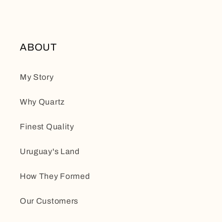
ABOUT
My Story
Why Quartz
Finest Quality
Uruguay's Land
How They Formed
Our Customers