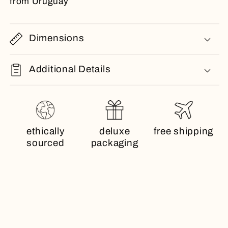
from Uruguay
Dimensions
Additional Details
ethically
deluxe
free shipping
sourced
packaging