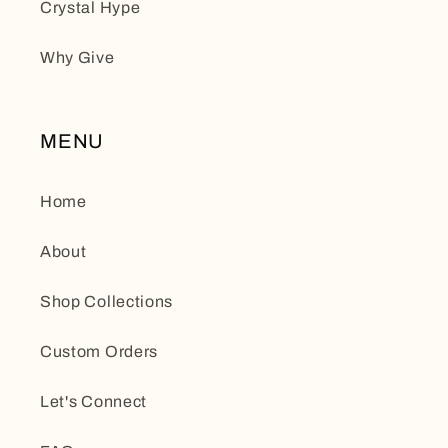
Crystal Hype
Why Give
MENU
Home
About
Shop Collections
Custom Orders
Let's Connect