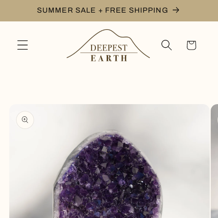
Skip to
SUMMER SALE + FREE SHIPPING
content
Cart
Skip to
product
information