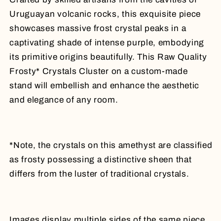
Uruguayan volcanic rocks, this exquisite piece
showcases massive frost crystal peaks in a
captivating shade of intense purple, embodying
its primitive origins beautifully.
This Raw Quality
Frosty* Crystals Cluster on a custom-made
stand will embellish and enhance the aesthetic
and elegance of any room.
*Note, the crystals on this amethyst are classified
as frosty possessing a distinctive sheen that
differs from the luster of traditional crystals.
Images display multiple sides of the same piece.