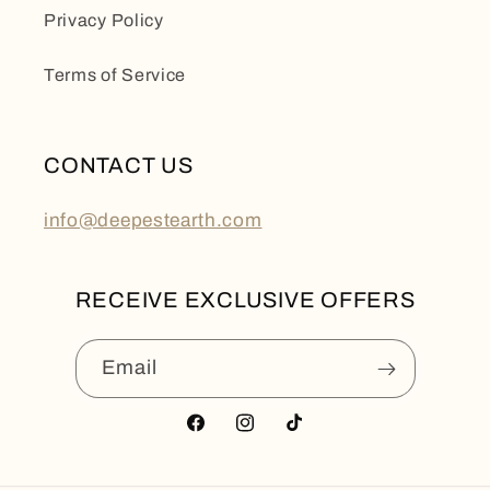
Privacy Policy
Terms of Service
CONTACT US
info@deepestearth.com
RECEIVE EXCLUSIVE OFFERS
Email
Facebook
Instagram
TikTok