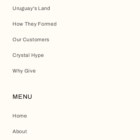
Uruguay's Land
How They Formed
Our Customers
Crystal Hype
Why Give
MENU
Home
About