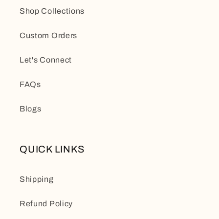
Shop Collections
Custom Orders
Let's Connect
FAQs
Blogs
QUICK LINKS
Shipping
Refund Policy