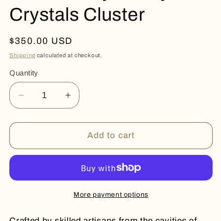
Crystals Cluster
Regular
$350.00 USD
price
Shipping
calculated at checkout.
Quantity
Quantity
Decrease
Increase
quantity
quantity
for
for
Raw
Raw
Add to cart
Quality
Quality
Frosty
Frosty
Crystals
Crystals
Cluster
Cluster
More payment options
Crafted by skilled artisans from the cavities of