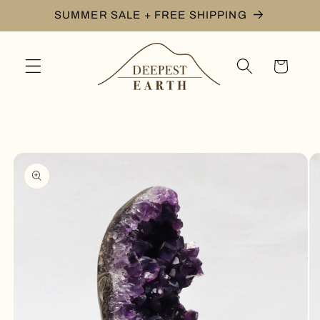
Skip to
SUMMER SALE + FREE SHIPPING
content
Cart
Skip to
product
information