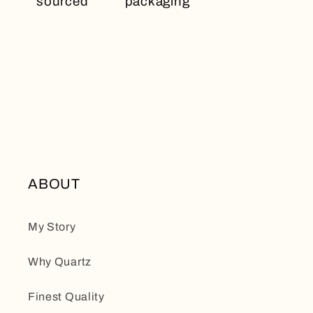
sourced
packaging
ABOUT
My Story
Why Quartz
Finest Quality