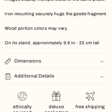
Iron mounting securely hugs the geode fragment.
Wood portion colors may vary.
On its stand, approximately 9.6 in - 23 cm tall
Dimensions
Additional Details
ethically
deluxe
free shipping