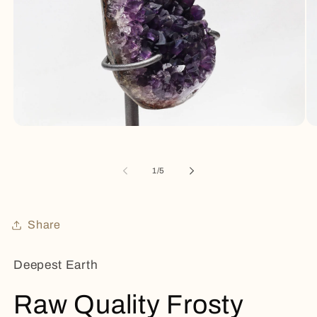
Open
Op
media
me
1
2
in
in
of
1
/
5
modal
mo
Share
Deepest Earth
Raw Quality Frosty