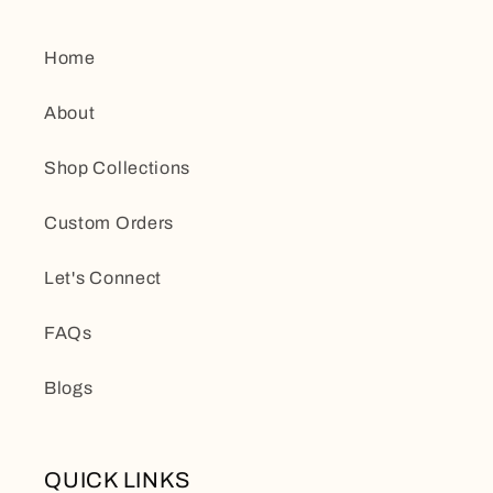
Home
About
Shop Collections
Custom Orders
Let's Connect
FAQs
Blogs
QUICK LINKS