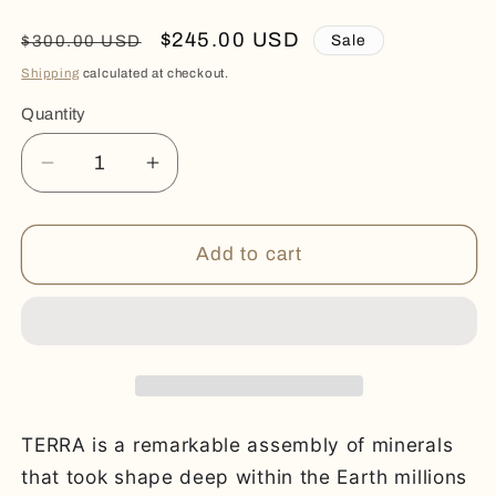
Regular
Sale
$245.00 USD
Sale
$300.00 USD
price
price
Shipping
calculated at checkout.
Quantity
Quantity
Decrease
Increase
quantity
quantity
for
for
TERRA
TERRA
Add to cart
TERRA is a remarkable assembly of minerals
that took shape deep within the Earth millions