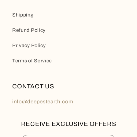
Shipping
Refund Policy
Privacy Policy
Terms of Service
CONTACT US
info@deepestearth.com
RECEIVE EXCLUSIVE OFFERS