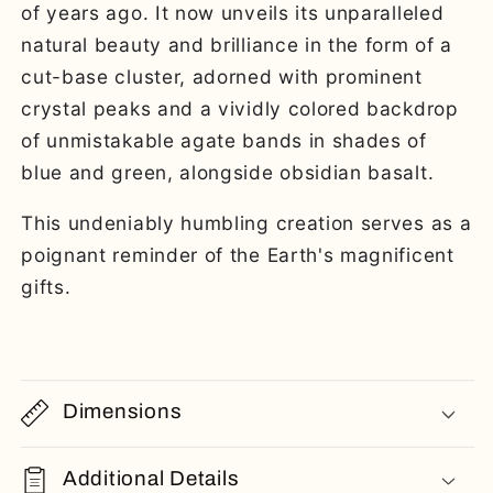
of years ago. It now unveils its unparalleled
natural beauty and brilliance in the form of a
cut-base cluster, adorned with prominent
crystal peaks and a vividly colored backdrop
of unmistakable agate bands in shades of
blue and green, alongside obsidian basalt.
This undeniably humbling creation serves as a
poignant reminder of the Earth's magnificent
gifts.
Dimensions
Additional Details