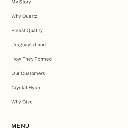
My Story
Why Quartz
Finest Quality
Uruguay's Land
How They Formed
Our Customers
Crystal Hype
Why Give
MENU