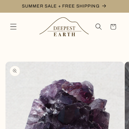
Skip to
SUMMER SALE + FREE SHIPPING
content
Cart
Skip to
product
information