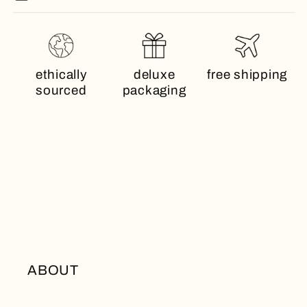
ethically
deluxe
free shipping
sourced
packaging
ABOUT